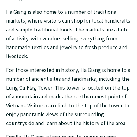
Ha Giang is also home to a number of traditional
markets, where visitors can shop for local handicrafts
and sample traditional foods. The markets are a hub
of activity, with vendors selling everything from
handmade textiles and jewelry to fresh produce and
livestock.
For those interested in history, Ha Giang is home to a
number of ancient sites and landmarks, including the
Lung Cu Flag Tower. This tower is located on the top
of a mountain and marks the northernmost point of
Vietnam. Visitors can climb to the top of the tower to
enjoy panoramic views of the surrounding
countryside and learn about the history of the area.
Finally, Ha Giang is known for its unique cuisine,