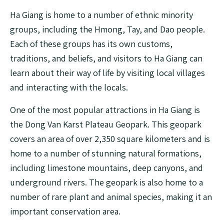
Ha Giang is home to a number of ethnic minority
groups, including the Hmong, Tay, and Dao people.
Each of these groups has its own customs,
traditions, and beliefs, and visitors to Ha Giang can
learn about their way of life by visiting local villages
and interacting with the locals.
One of the most popular attractions in Ha Giang is
the Dong Van Karst Plateau Geopark. This geopark
covers an area of over 2,350 square kilometers and is
home to a number of stunning natural formations,
including limestone mountains, deep canyons, and
underground rivers. The geopark is also home to a
number of rare plant and animal species, making it an
important conservation area.