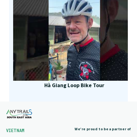
Hà Giang Loop Bike Tour
We’re proud to be a partner of
VIETNAM