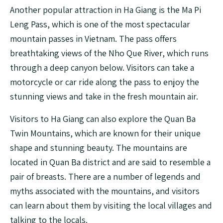
Another popular attraction in Ha Giang is the Ma Pi
Leng Pass, which is one of the most spectacular
mountain passes in Vietnam. The pass offers
breathtaking views of the Nho Que River, which runs
through a deep canyon below. Visitors can take a
motorcycle or car ride along the pass to enjoy the
stunning views and take in the fresh mountain air.
Visitors to Ha Giang can also explore the Quan Ba
Twin Mountains, which are known for their unique
shape and stunning beauty. The mountains are
located in Quan Ba district and are said to resemble a
pair of breasts. There are a number of legends and
myths associated with the mountains, and visitors
can learn about them by visiting the local villages and
talking to the locals.