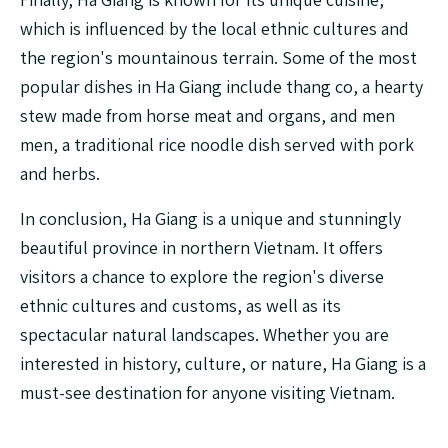
which is influenced by the local ethnic cultures and
the region's mountainous terrain. Some of the most
popular dishes in Ha Giang include thang co, a hearty
stew made from horse meat and organs, and men
men, a traditional rice noodle dish served with pork
and herbs.
In conclusion, Ha Giang is a unique and stunningly
beautiful province in northern Vietnam. It offers
visitors a chance to explore the region's diverse
ethnic cultures and customs, as well as its
spectacular natural landscapes. Whether you are
interested in history, culture, or nature, Ha Giang is a
must-see destination for anyone visiting Vietnam.