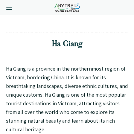
Ha Giang
Ha Giang is a province in the northernmost region of
Vietnam, bordering China. It is known for its
breathtaking landscapes, diverse ethnic cultures, and
unique customs. Ha Giang is one of the most popular
tourist destinations in Vietnam, attracting visitors
from all over the world who come to explore its
stunning natural beauty and learn about its rich
cultural heritage.