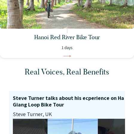
Hanoi Red River Bike Tour
1 days
Real Voices, Real Benefits
Steve Turner talks about his ecperience on Ha
Giang Loop Bike Tour
Steve Turner, UK