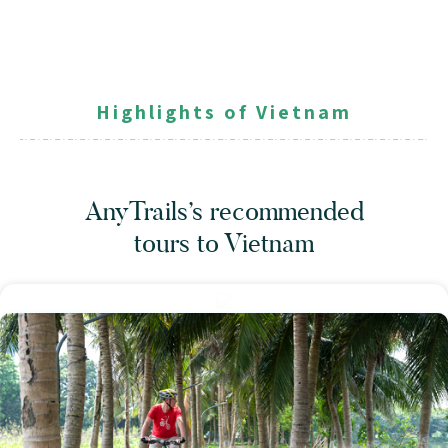
Highlights of Vietnam
AnyTrails’s recommended
tours
to Vietnam