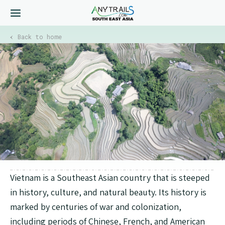
Back to home
Vietnam is a Southeast Asian country that is steeped
in history, culture, and natural beauty. Its history is
marked by centuries of war and colonization,
including periods of Chinese, French, and American