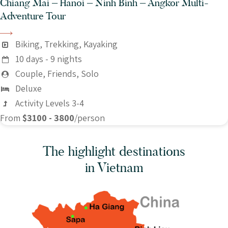
Chiang Mai – Hanoi – Ninh Binh – Angkor Multi-
Adventure Tour
Biking, Trekking, Kayaking
10 days - 9 nights
Couple, Friends, Solo
Deluxe
Activity Levels 3-4
From
$3100 - 3800
/person
The highlight destinations
in Vietnam