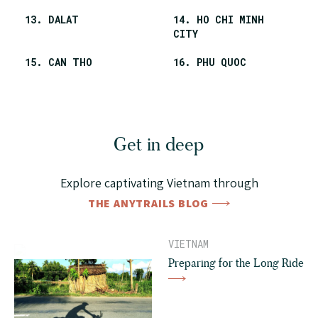
13. DALAT
14. HO CHI MINH
CITY
15. CAN THO
16. PHU QUOC
Get in deep
Explore captivating Vietnam through
THE ANYTRAILS BLOG
VIETNAM
Preparing for the Long Ride