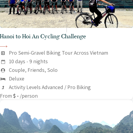
Hanoi to Hoi An Cycling Challenge
Pro Semi-Gravel Biking Tour Across Vietnam
10 days - 9 nights
Couple, Friends, Solo
Deluxe
Activity Levels Advanced / Pro Biking
From
$ -
/person