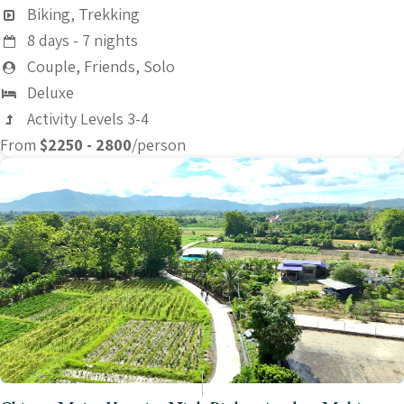
Biking, Trekking
8 days - 7 nights
Couple, Friends, Solo
Deluxe
Activity Levels 3-4
From
$2250 - 2800
/person