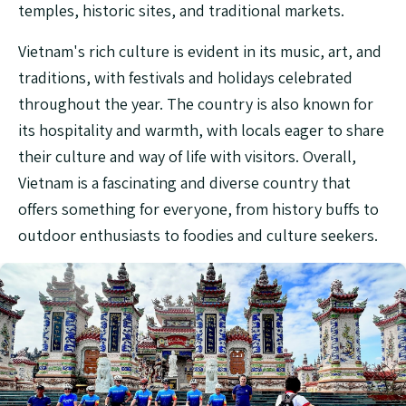
temples, historic sites, and traditional markets.
Vietnam's rich culture is evident in its music, art, and
traditions, with festivals and holidays celebrated
throughout the year. The country is also known for
its hospitality and warmth, with locals eager to share
their culture and way of life with visitors. Overall,
Vietnam is a fascinating and diverse country that
offers something for everyone, from history buffs to
outdoor enthusiasts to foodies and culture seekers.