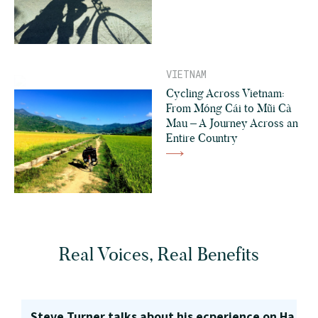
VIETNAM
Cycling Across Vietnam:
From Móng Cái to Mũi Cà
Mau – A Journey Across an
Entire Country
Real Voices, Real Benefits
Steve Turner talks about his ecperience on Ha