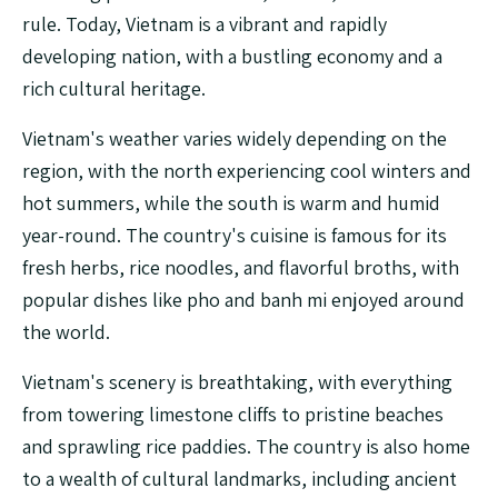
rule. Today, Vietnam is a vibrant and rapidly
developing nation, with a bustling economy and a
rich cultural heritage.
Vietnam's weather varies widely depending on the
region, with the north experiencing cool winters and
hot summers, while the south is warm and humid
year-round. The country's cuisine is famous for its
fresh herbs, rice noodles, and flavorful broths, with
popular dishes like pho and banh mi enjoyed around
the world.
Vietnam's scenery is breathtaking, with everything
from towering limestone cliffs to pristine beaches
and sprawling rice paddies. The country is also home
to a wealth of cultural landmarks, including ancient