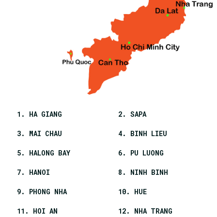
1. HA GIANG
2. SAPA
3. MAI CHAU
4. BINH LIEU
5. HALONG BAY
6. PU LUONG
7. HANOI
8. NINH BINH
9. PHONG NHA
10. HUE
11. HOI AN
12. NHA TRANG