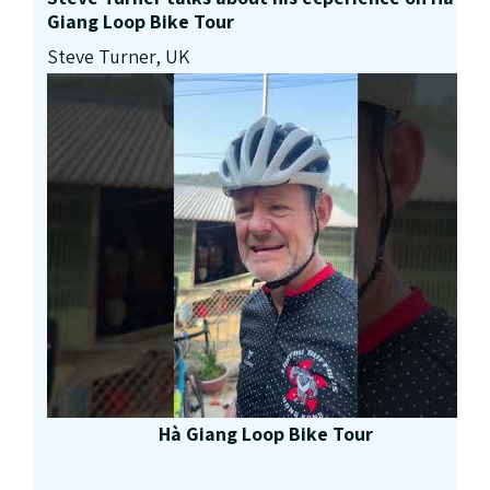
Giang Loop Bike Tour
Steve Turner, UK
Hà Giang Loop Bike Tour