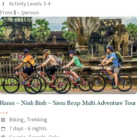
Activity Levels 3-4
From
$ -
/person
Hanoi – Ninh Binh – Siem Reap Multi Adventure Tour
Biking, Trekking
7 days - 6 nights