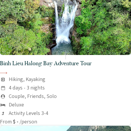
Binh Lieu Halong Bay Adventure Tour
Hiking, Kayaking
4 days - 3 nights
Couple, Friends, Solo
Deluxe
Activity Levels 3-4
From
$ -
/person