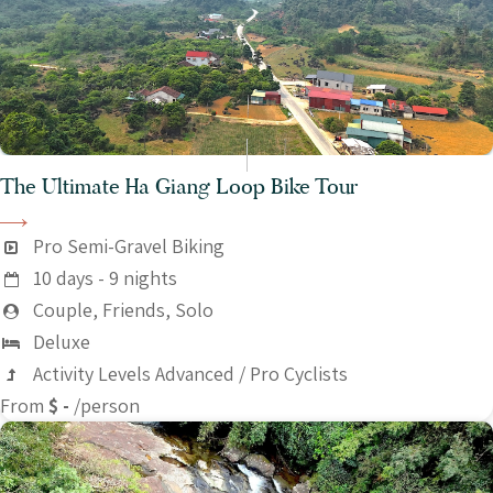
The Ultimate Ha Giang Loop Bike Tour
Pro Semi-Gravel Biking
10 days - 9 nights
Couple, Friends, Solo
Deluxe
Activity Levels Advanced / Pro Cyclists
From
$ -
/person