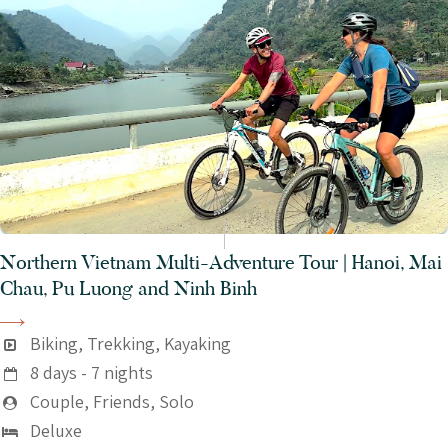
Northern Vietnam Multi-Adventure Tour | Hanoi, Mai
Chau, Pu Luong and Ninh Binh
Biking, Trekking, Kayaking
8 days - 7 nights
Couple, Friends, Solo
Deluxe