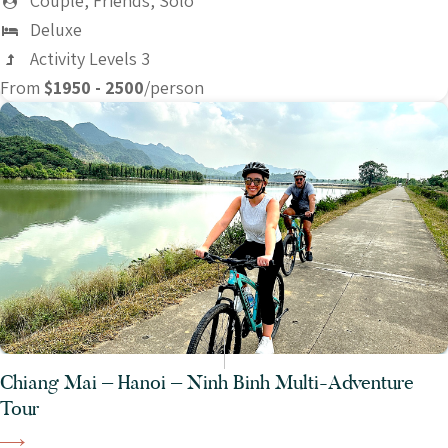
Couple, Friends, Solo
Deluxe
Activity Levels 3
From
$1950 - 2500
/person
Chiang Mai – Hanoi – Ninh Binh Multi-Adventure
Tour