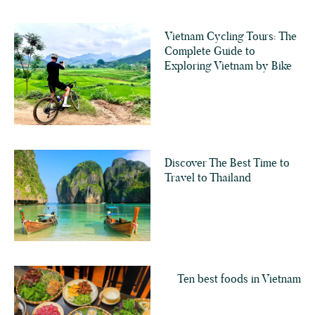
Vietnam Cycling Tours: The
Complete Guide to
Exploring Vietnam by Bike
Discover The Best Time to
Travel to Thailand
Ten best foods in Vietnam