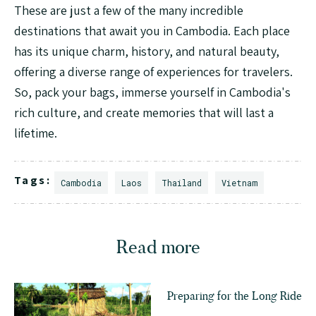
These are just a few of the many incredible
destinations that await you in Cambodia. Each place
has its unique charm, history, and natural beauty,
offering a diverse range of experiences for travelers.
So, pack your bags, immerse yourself in Cambodia's
rich culture, and create memories that will last a
lifetime.
Tags:
Cambodia
Laos
Thailand
Vietnam
Read more
Preparing for the Long Ride