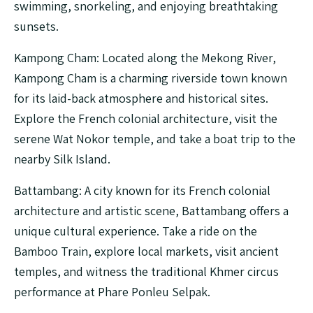
swimming, snorkeling, and enjoying breathtaking
sunsets.
Kampong Cham: Located along the Mekong River,
Kampong Cham is a charming riverside town known
for its laid-back atmosphere and historical sites.
Explore the French colonial architecture, visit the
serene Wat Nokor temple, and take a boat trip to the
nearby Silk Island.
Battambang: A city known for its French colonial
architecture and artistic scene, Battambang offers a
unique cultural experience. Take a ride on the
Bamboo Train, explore local markets, visit ancient
temples, and witness the traditional Khmer circus
performance at Phare Ponleu Selpak.