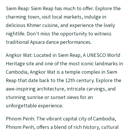
Siem Reap: Siem Reap has much to offer. Explore the
charming town, visit local markets, indulge in
delicious Khmer cuisine, and experience the lively
nightlife. Don't miss the opportunity to witness
traditional Apsara dance performances.
Angkor Wat: Located in Siem Reap, A UNESCO World
Heritage site and one of the most iconic landmarks in
Cambodia, Angkor Wat is a temple complex in Siem
Reap that date back to the 12th century. Explore the
awe-inspiring architecture, intricate carvings, and
stunning sunrise or sunset views for an
unforgettable experience.
Phnom Penh: The vibrant capital city of Cambodia,
Phnom Penh, offers a blend of rich history, cultural