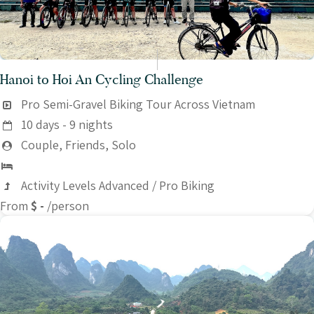
Hanoi to Hoi An Cycling Challenge
Pro Semi-Gravel Biking Tour Across Vietnam
10 days - 9 nights
Couple, Friends, Solo
Activity Levels Advanced / Pro Biking
From
$ -
/person