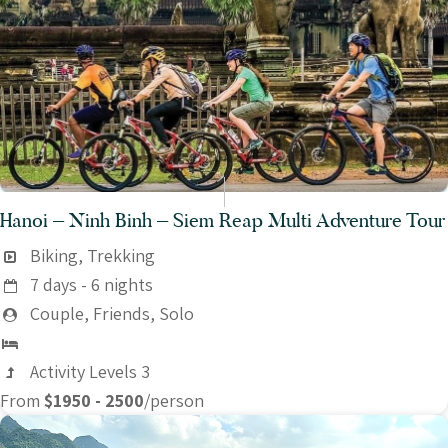
Hanoi – Ninh Binh – Siem Reap Multi Adventure Tour
Biking, Trekking
7 days - 6 nights
Couple, Friends, Solo
Activity Levels 3
From
$1950 - 2500
/person