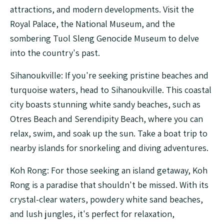
attractions, and modern developments. Visit the
Royal Palace, the National Museum, and the
sombering Tuol Sleng Genocide Museum to delve
into the country's past.
Sihanoukville: If you're seeking pristine beaches and
turquoise waters, head to Sihanoukville. This coastal
city boasts stunning white sandy beaches, such as
Otres Beach and Serendipity Beach, where you can
relax, swim, and soak up the sun. Take a boat trip to
nearby islands for snorkeling and diving adventures.
Koh Rong: For those seeking an island getaway, Koh
Rong is a paradise that shouldn't be missed. With its
crystal-clear waters, powdery white sand beaches,
and lush jungles, it's perfect for relaxation,