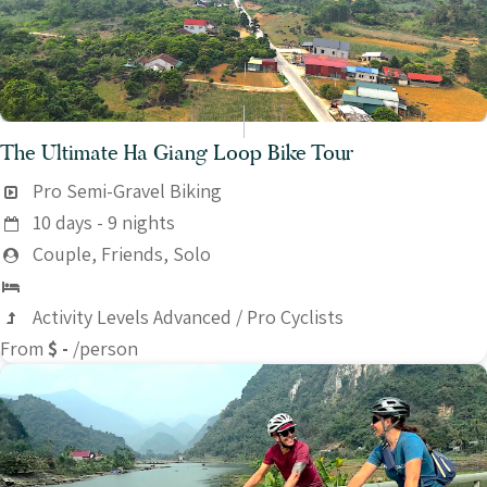
The Ultimate Ha Giang Loop Bike Tour
Pro Semi-Gravel Biking
10 days - 9 nights
Couple, Friends, Solo
Activity Levels Advanced / Pro Cyclists
From
$ -
/person