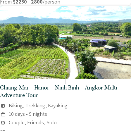
From
$2250 - 2800
/person
Chiang Mai – Hanoi – Ninh Binh – Angkor Multi-
Adventure Tour
Biking, Trekking, Kayaking
10 days - 9 nights
Couple, Friends, Solo