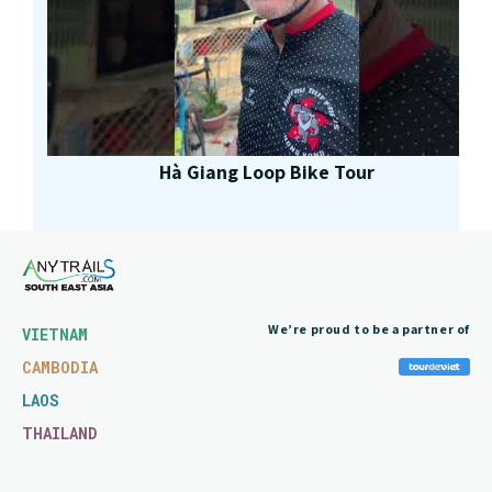
Hà Giang Loop Bike Tour
We’re proud to be a partner of
VIETNAM
CAMBODIA
LAOS
THAILAND