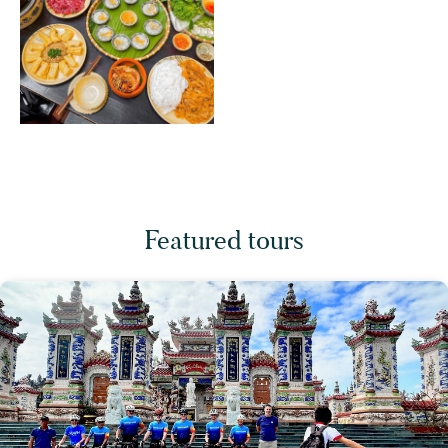
Featured tours