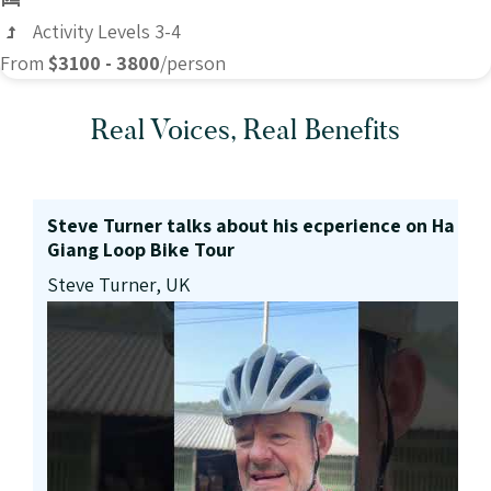
Activity Levels 3-4
From
$3100 - 3800
/person
Real Voices, Real Benefits
Steve Turner talks about his ecperience on Ha
Giang Loop Bike Tour
Steve Turner, UK