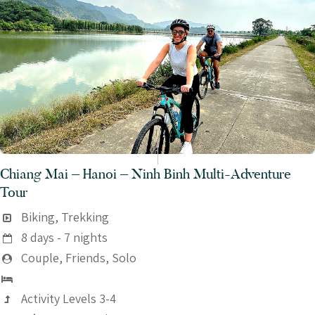
Chiang Mai – Hanoi – Ninh Binh Multi-Adventure
Tour
Biking, Trekking
8 days - 7 nights
Couple, Friends, Solo
Activity Levels 3-4