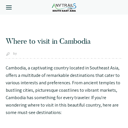
Select * from tbl_key where id_key='where-to-visit-in-
cambodia'
Where to visit in Cambodia
by
Cambodia, a captivating country located in Southeast Asia,
offers a multitude of remarkable destinations that cater to
various interests and preferences. From ancient temples to
bustling cities, picturesque coastlines to vibrant markets,
Cambodia has something for every traveler. If you're
wondering where to visit in this beautiful country, here are
some must-see destinations: