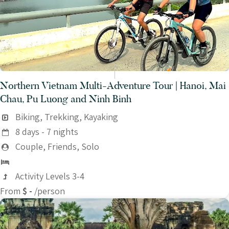
Northern Vietnam Multi-Adventure Tour | Hanoi, Mai
Chau, Pu Luong and Ninh Binh
Biking, Trekking, Kayaking
8 days - 7 nights
Couple, Friends, Solo
Activity Levels 3-4
From
$ -
/person