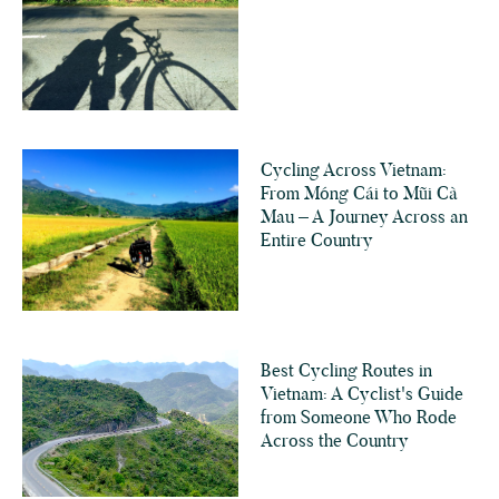
Cycling Across Vietnam:
From Móng Cái to Mũi Cà
Mau – A Journey Across an
Entire Country
Best Cycling Routes in
Vietnam: A Cyclist's Guide
from Someone Who Rode
Across the Country